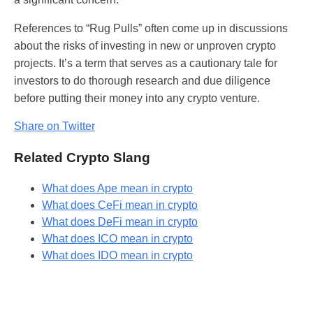
References to “Rug Pulls” often come up in discussions
about the risks of investing in new or unproven crypto
projects. It’s a term that serves as a cautionary tale for
investors to do thorough research and due diligence
before putting their money into any crypto venture.
Share on Twitter
Related Crypto Slang
What does Ape mean in crypto
What does CeFi mean in crypto
What does DeFi mean in crypto
What does ICO mean in crypto
What does IDO mean in crypto