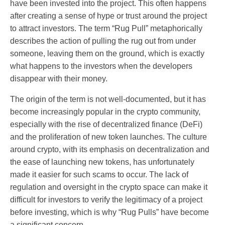
have been invested into the project. This often happens
after creating a sense of hype or trust around the project
to attract investors. The term “Rug Pull” metaphorically
describes the action of pulling the rug out from under
someone, leaving them on the ground, which is exactly
what happens to the investors when the developers
disappear with their money.
The origin of the term is not well-documented, but it has
become increasingly popular in the crypto community,
especially with the rise of decentralized finance (DeFi)
and the proliferation of new token launches. The culture
around crypto, with its emphasis on decentralization and
the ease of launching new tokens, has unfortunately
made it easier for such scams to occur. The lack of
regulation and oversight in the crypto space can make it
difficult for investors to verify the legitimacy of a project
before investing, which is why “Rug Pulls” have become
a significant concern.