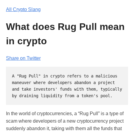
All Crypto Slang
What does Rug Pull mean
in crypto
Share on Twitter
A "Rug Pull" in crypto refers to a malicious 
maneuver where developers abandon a project 
and take investors' funds with them, typically 
In the world of cryptocurrencies, a “Rug Pull” is a type of
scam where developers of a new cryptocurrency project
suddenly abandon it, taking with them all the funds that