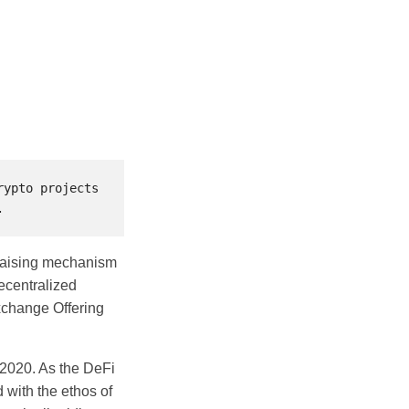
ypto projects 
ndraising mechanism
decentralized
Exchange Offering
n 2020. As the DeFi
 with the ethos of