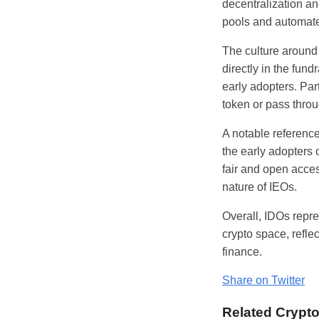
decentralization a
pools and automat
The culture around 
directly in the fu
early adopters. Par
token or pass throu
A notable referenc
the early adopters
fair and open acce
nature of IEOs.
Overall, IDOs repr
crypto space, refl
finance.
Share on Twitter
Related Crypt