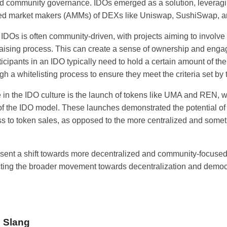
nd community governance. IDOs emerged as a solution, leveragin
ed market makers (AMMs) of DEXs like Uniswap, SushiSwap, an
IDOs is often community-driven, with projects aiming to involve 
ndraising process. This can create a sense of ownership and en
ticipants in an IDO typically need to hold a certain amount of th
gh a whitelisting process to ensure they meet the criteria set by 
e in the IDO culture is the launch of tokens like UMA and REN,
 of the IDO model. These launches demonstrated the potential of
ss to token sales, as opposed to the more centralized and some
esent a shift towards more decentralized and community-focused 
ecting the broader movement towards decentralization and democr
o Slang