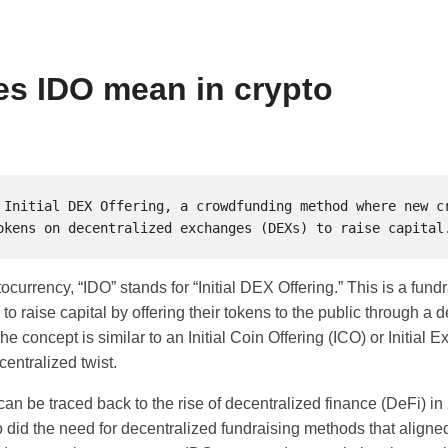
s IDO mean in crypto
 Initial DEX Offering, a crowdfunding method where new cr
ptocurrency, “IDO” stands for “Initial DEX Offering.” This is a fu
 to raise capital by offering their tokens to the public through a 
 concept is similar to an Initial Coin Offering (ICO) or Initial 
centralized twist.
can be traced back to the rise of decentralized finance (DeFi) i
did the need for decentralized fundraising methods that aligned