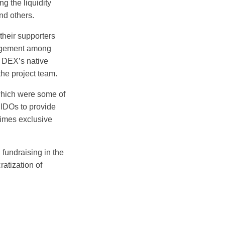
g the liquidity
d others.
their supporters
gagement among
e DEX’s native
the project team.
 which were some of
 IDOs to provide
times exclusive
fundraising in the
atization of