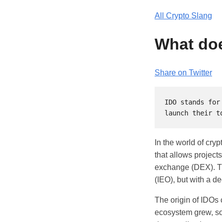
All Crypto Slang
What doe
Share on Twitter
IDO stands for
In the world of cry
that allows projects
exchange (DEX). The
(IEO), but with a de
The origin of IDOs 
ecosystem grew, so 