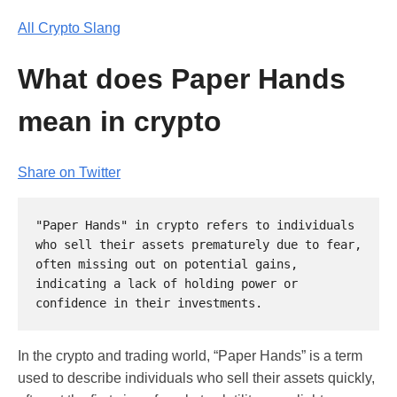
All Crypto Slang
What does Paper Hands
mean in crypto
Share on Twitter
"Paper Hands" in crypto refers to individuals 
who sell their assets prematurely due to fear, 
often missing out on potential gains, 
indicating a lack of holding power or 
In the crypto and trading world, “Paper Hands” is a term
used to describe individuals who sell their assets quickly,