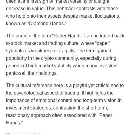
often at the first sign of market volatility or a slight
decrease in value. This behavior contrasts with those
who hold onto their assets despite market fluctuations,
known as “Diamond Hands.”
The origin of the term “Paper Hands” can be traced back
to stock market and trading culture, where “paper”
symbolizes weakness or fragility. The term gained
popularity in the crypto community, especially during
periods of high market volatility when many investors
panic-sell their holdings.
The cultural reference here is a playful yet critical nod to
the psychological aspect of trading. It highlights the
importance of emotional control and long-term vision in
investment strategies, contrasting the short-term,
reactionary approach often associated with “Paper
Hands.”