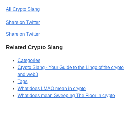
All Crypto Slang
Share on Twitter
Share on Twitter
Related Crypto Slang
Categories
Crypto Slang - Your Guide to the Lingo of the crypto
and web3
Tags
What does LMAO mean in crypto
What does mean Sweeping The Floor in crypto