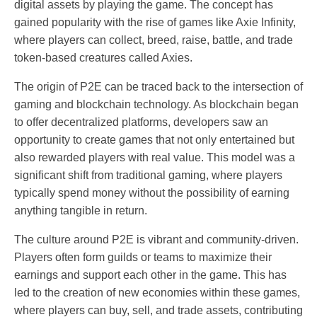
digital assets by playing the game. The concept has
gained popularity with the rise of games like Axie Infinity,
where players can collect, breed, raise, battle, and trade
token-based creatures called Axies.
The origin of P2E can be traced back to the intersection of
gaming and blockchain technology. As blockchain began
to offer decentralized platforms, developers saw an
opportunity to create games that not only entertained but
also rewarded players with real value. This model was a
significant shift from traditional gaming, where players
typically spend money without the possibility of earning
anything tangible in return.
The culture around P2E is vibrant and community-driven.
Players often form guilds or teams to maximize their
earnings and support each other in the game. This has
led to the creation of new economies within these games,
where players can buy, sell, and trade assets, contributing