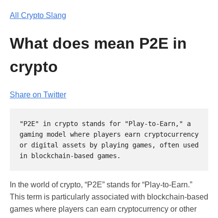
All Crypto Slang
What does mean P2E in
crypto
Share on Twitter
"P2E" in crypto stands for "Play-to-Earn," a 
gaming model where players earn cryptocurrency 
or digital assets by playing games, often used 
In the world of crypto, “P2E” stands for “Play-to-Earn.”
This term is particularly associated with blockchain-based
games where players can earn cryptocurrency or other