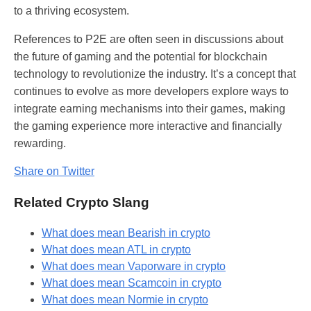
to a thriving ecosystem.
References to P2E are often seen in discussions about
the future of gaming and the potential for blockchain
technology to revolutionize the industry. It’s a concept that
continues to evolve as more developers explore ways to
integrate earning mechanisms into their games, making
the gaming experience more interactive and financially
rewarding.
Share on Twitter
Related Crypto Slang
What does mean Bearish in crypto
What does mean ATL in crypto
What does mean Vaporware in crypto
What does mean Scamcoin in crypto
What does mean Normie in crypto